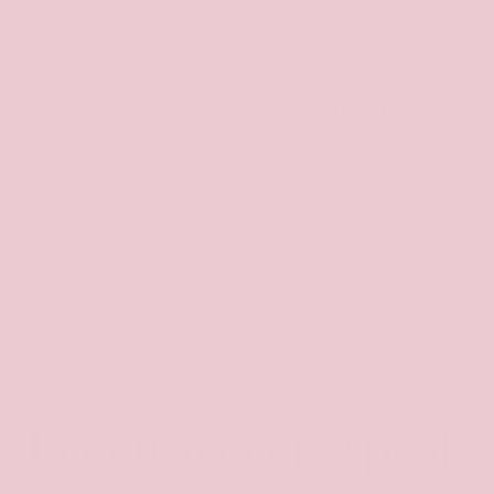
Become a subscriber for 10% off
Receive an exclusive discount code, be the first to
hear about new product drops and exclusively
shop before launch!
Email
Let customers speak