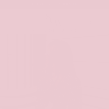
SKIP TO
UP TO 60% OFF SUMMER SALE
CONTENT
Cart