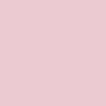
price
price