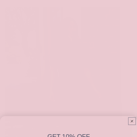
GET 10% OFF