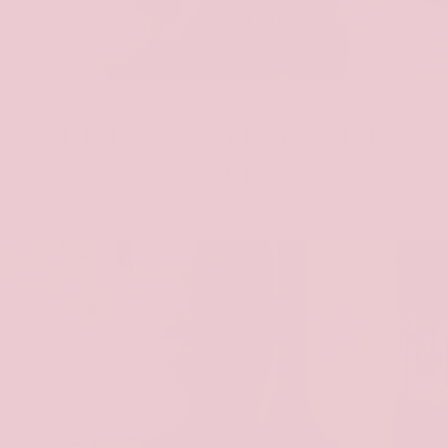
UP TO 60% OFF SUMMER
SALE