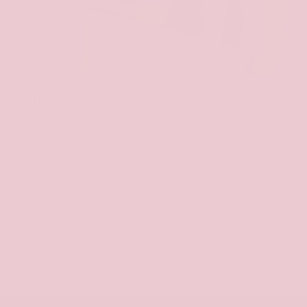
10 Autumn Workwear Bags
AUGUST 20, 2024
An outfit is never complete without a good bag,
especially before heading into the office. We
need something chic, yet practical and of
course, good quality to last in your...