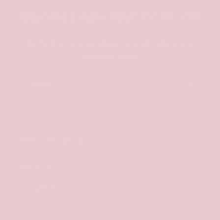
Become a subscriber for 10% off
Be the first to know about new collections and
exclusive offers.
Email
SHE GOES WEAR
Our Story
Instagram