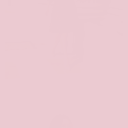
Bestsellers