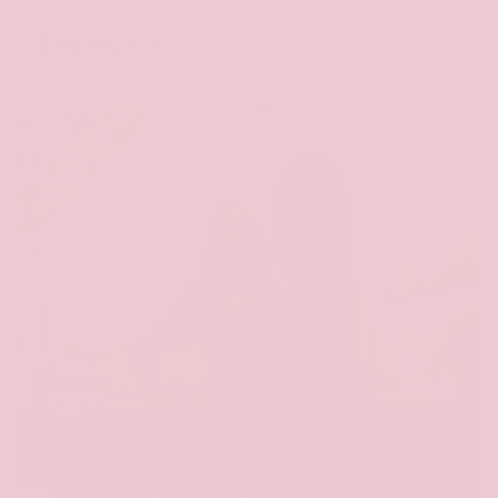
Dresses