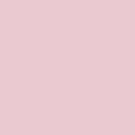
HELP
Shipping & Returns
Contact Us
ABOUT SHE GOES WEAR
Our timeless pieces are designed to be worn
from Workwear to Weekend, maximising wear,
year after year.
Facebook
Instagram
Country/region