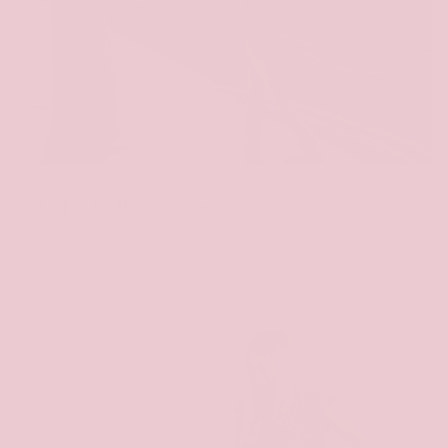
Wrap Dresses