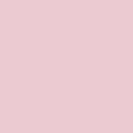
From the Blog