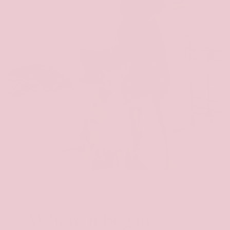
Where it began...