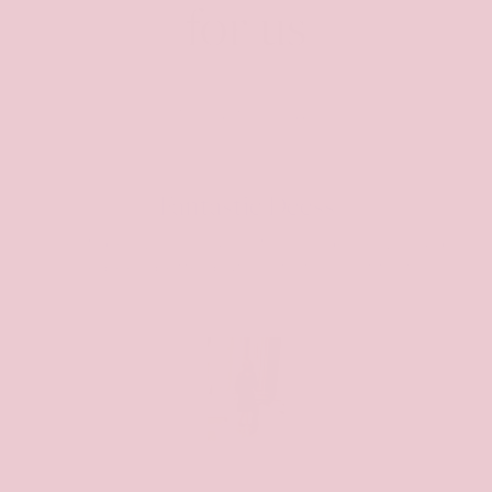
for us
from 293 reviews
Fantastic Deess
Great dress, communication on delivery could
have been better but worth the wait for the
item
Michelle