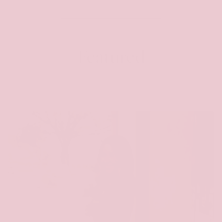
Featured