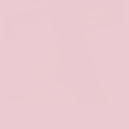
SALE
Floral Button Front Ruffle Chiffon Dress
48
(48)
total