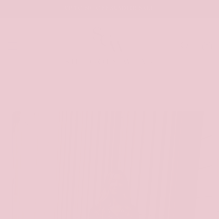
SKIP TO
UP TO 60% OFF SUMMER SALE
CONTENT
Cart
SKIP TO
PRODUCT
INFORMATION