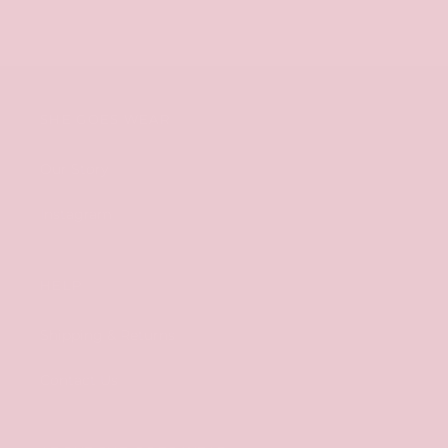
SHE GOES WEAR
Our Story
Instagram
HELP
Shipping & Returns
Contact Us